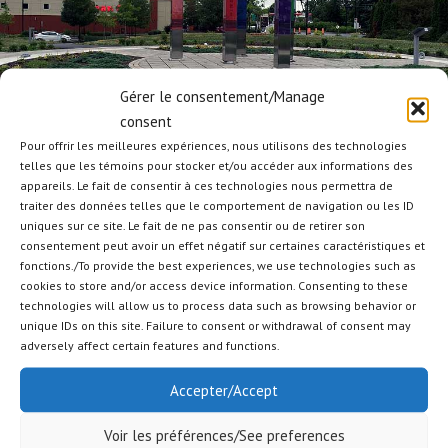
Gérer le consentement/Manage
consent
Pour offrir les meilleures expériences, nous utilisons des technologies
telles que les témoins pour stocker et/ou accéder aux informations des
MULTIDISCIPLINARY
appareils. Le fait de consentir à ces technologies nous permettra de
traiter des données telles que le comportement de navigation ou les ID
Our versatile and qualified team is able to carry out various types of
uniques sur ce site. Le fait de ne pas consentir ou de retirer son
projects such as fencing, mound and sound barrier, skating rinks, tennis
consentement peut avoir un effet négatif sur certaines caractéristiques et
courts, bike path, retention pond, parking, eco- centers, etc.
fonctions./To provide the best experiences, we use technologies such as
cookies to store and/or access device information. Consenting to these
PREVIOUS
NEXT
technologies will allow us to process data such as browsing behavior or
unique IDs on this site. Failure to consent or withdrawal of consent may
adversely affect certain features and functions.
Accepter/Accept
Voir les préférences/See preferences