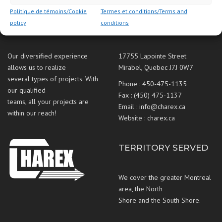
Politique de témoins/Cookie
Termes et conditions/Terms and
policy
conditions
ABOUT US
CONTACT US
Our diversified experience
17755 Lapointe Street
allows us to realize
Mirabel, Quebec J7J 0W7
several types of projects. With
Phone :
450-475-1135
our qualified
Fax : (450) 475-1137
teams, all your projects are
Email :
info@charex.ca
within our reach!
Website :
charex.ca
TERRITORY SERVED
We cover the greater Montreal
area, the North
Shore and the South Shore.